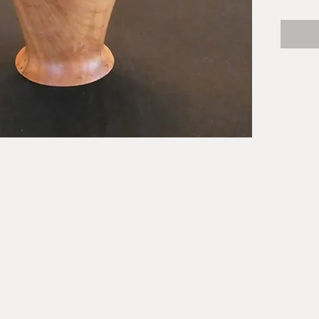
buttons