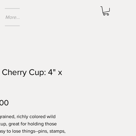
More...
 Cherry Cup: 4" x
Price
.00
grained, richly colored wild
cup, great for holding those
sy to lose things--pins, stamps,