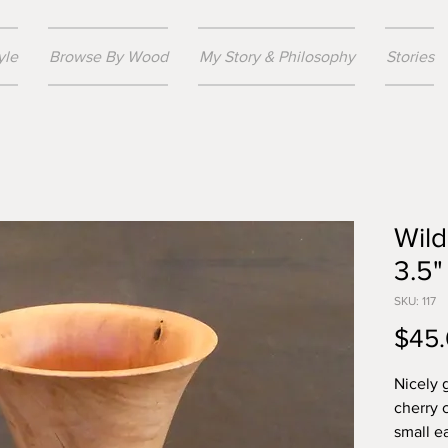
yle
Browse By Wood
My Story & Philosophy
Stories
Wild
3.5"
SKU: 117
$45
Nicely 
cherry 
small ea