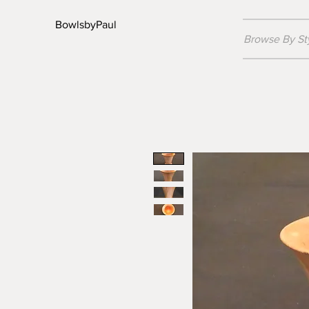
BowlsbyPaul
Browse By St