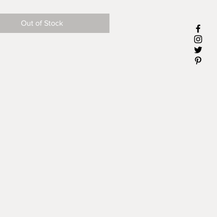
 or whatever.
Out of Stock