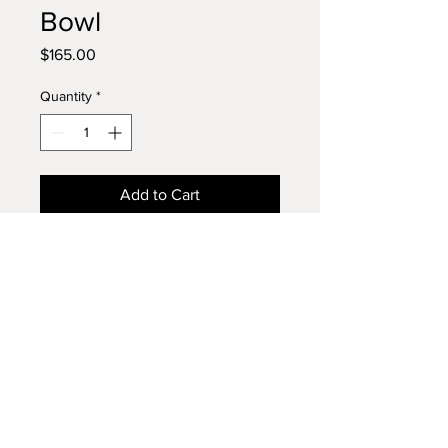
Bowl
Price
$165.00
Quantity
*
Add to Cart
Large Three Board Walnut Bowl
A large, handcrafted walnut bowl
turned from three beautifully
joined boards, showcasing
dramatic grain patterns and rich,
deep tones. Generously sized and
Phone:
610 256-4574
versatile, this bowl is perfect for
Email:
bowlsbypaul@gmail.com
serving salads or displaying fresh
fruit, decorative baubles, or simply