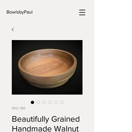
BowlsbyPaul
SKU: 166
Beautifully Grained
Handmade Walnut