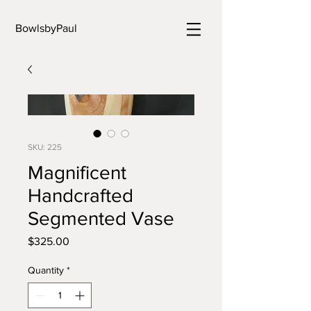
BowlsbyPaul
SKU: 225
Magnificent
Handcrafted
Segmented Vase
Price
$325.00
Quantity
*