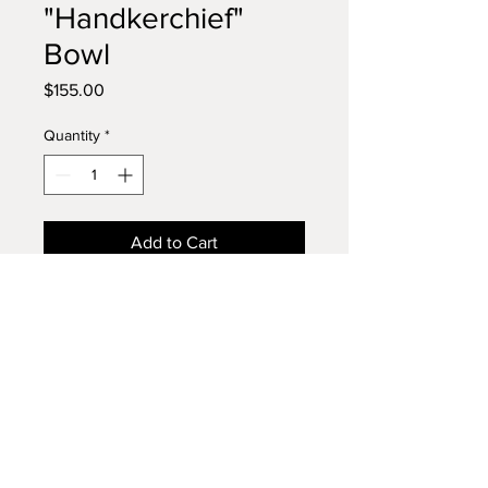
"Handkerchief"
Bowl
Price
$155.00
Quantity
*
Add to Cart
Striking Segmented Dish
This dish is handcrafted from
alternating strips of
cherry
,
walnut
, and
poplar
, creating a
dynamic tri-tone effect that almost
resembles an alien spacecraft or
Phone:
610 256-4574
cosmic portal—its layered bands
Email:
bowlsbypaul@gmail.com
evoke movement and depth. The