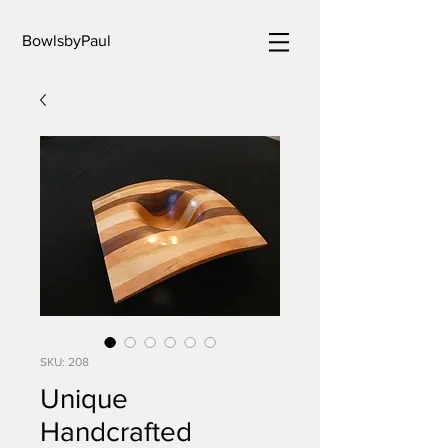
BowlsbyPaul
SKU: 208
Unique
Handcrafted