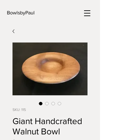
BowlsbyPaul
SKU: 115
Giant Handcrafted
Walnut Bowl